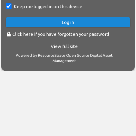
Keep me logged in on this device
Click here if you have forgotten your password
View full site
Powered by
ResourceSpace Open Source Digital Asset
Management