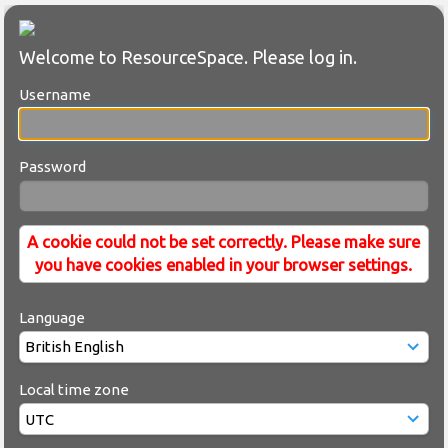
Welcome to ResourceSpace. Please log in.
Username
Password
A cookie could not be set correctly. Please make sure
you have cookies enabled in your browser settings.
Language
Local time zone